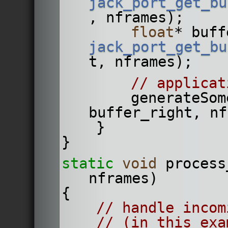
jack_port_get_bu
, nframes);
float
* buff
jack_port_get_bu
t, nframes);
// applicat
        generateSomeAudioData(buffer_left, 
buffer_right, nf
    }
}
static
void
 process
nframes)
{
// handle incom
// (in this exa