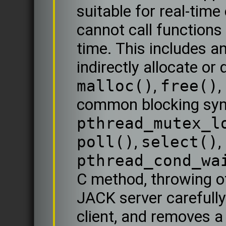
suitable for real-time
cannot call functions 
time. This includes an
indirectly allocate or
malloc()
,
free()
,
common blocking sync
pthread_mutex_l
poll()
,
select()
,
pthread_cond_wa
C method, throwing o
JACK server carefully
client, and removes a