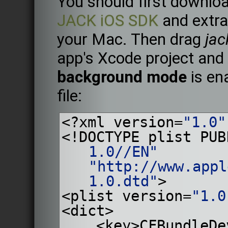
You should first downloa
JACK iOS SDK
and extrac
your Mac. Then drag
jac
app's Xcode project and
background mode
is ena
file:
<?xml version=
"1.0"
<!DOCTYPE plist PUB
1.0//EN"
"http://www.appl
1.0.dtd"
>
<plist version=
"1.0
<dict>
    <key>CFBundl