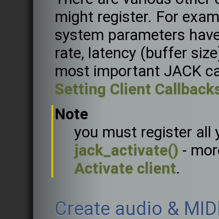
might register. For exam
system parameters have
rate, latency (buffer siz
most important JACK ca
Setting Client Callback
Note
you must register all 
jack_activate()
- mor
Activate client
.
Create audio & MID