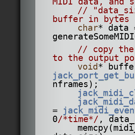
MIDI data, and s
// "data_si
buffer in bytes
char
* data =
// copy the
to the output po
void
jack_port_get_bu
nframes);
jack_midi_c
jack_midi_d
= 
jack_midi_even
0
/*time*/
, data_
        memcpy(midi_data_buffer, data, 