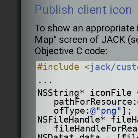
Publish client icon
To show an appropriate i
Map" screen of JACK (se
Objective C code:
#include <
jack/cust
...
NSString* iconFile 
pathForResource:
ofType:
@"png"
];
NSFileHandle* fileH
fileHandleForRea
NSData* data = [fil