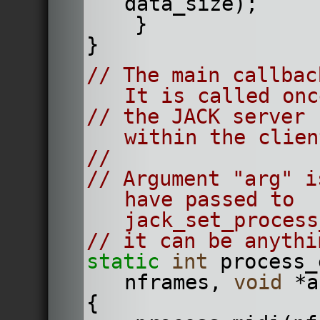
data_size);
    }
}
// The main callbac
It is called onc
// the JACK server 
within the clien
//
// Argument "arg" i
have passed to 
jack_set_process
// it can be anythi
static
int
 process_
nframes, 
void
 *a
{