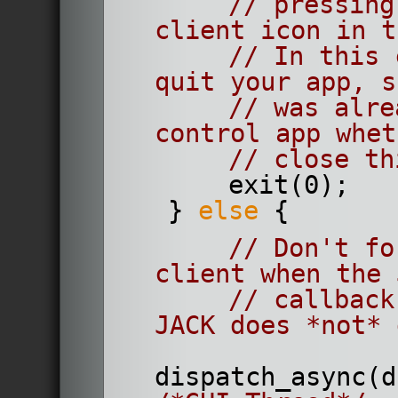
// pressing
client icon in t
// In this 
quit your app, s
// was alre
control app whet
// close th
        exit(0);
    } 
else
 {
// Don't fo
client when the 
// callback
JACK does *not* 