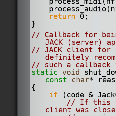
    process_midi(n
    process_audio
return
 0;
}
// Callback for bei
JACK (server) ap
// JACK client for 
definitely recom
// such a callback 
static
void
 shut_do
const
char
* reas
{
if
 (code & Jack
// If this 
client was close