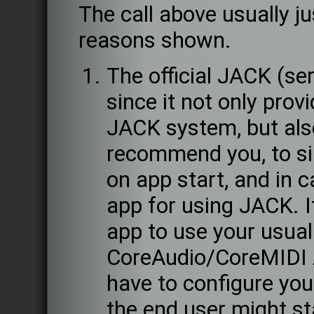
The call above usually ju
reasons shown.
The official JACK (se
since it not only prov
JACK system, but als
recommend you, to si
on app start, and in c
app for using JACK. If 
app to use your usual
CoreAudio/CoreMIDI A
have to configure your
the end user might st