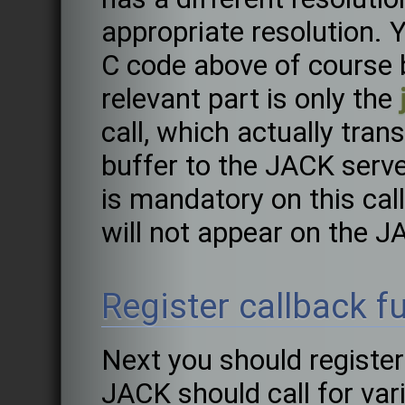
appropriate resolution. 
C code above of course 
relevant part is only the
call, which actually tra
buffer to the JACK serv
is mandatory on this call
will not appear on the J
Register callback f
Next you should register
JACK should call for var