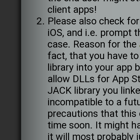
client apps!
Please also check fo
iOS, and i.e. prompt 
case. Reason for the
fact, that you have to
library into your app 
allow DLLs for App St
JACK library you lin
incompatible to a fut
precautions that this
time soon. It might 
it will most probably