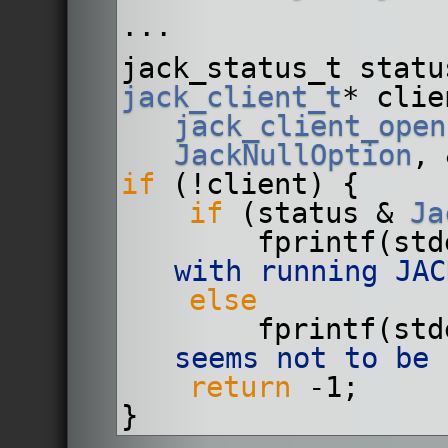
...
jack_status_t statu
jack_client_t
jack_client_open
JackNullOption
, 
if
 (!client) {
if
 (status & 
Ja
        fprintf(
with running JAC
else
        fprintf(
seems not to be 
return
 -1;
}