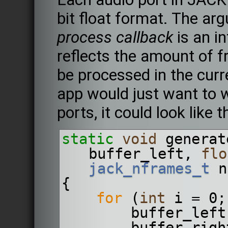
bit float format. The a
process callback
is an in
reflects the amount of f
be processed in the cur
app would just want to wr
ports, it could look like t
static
void
 generat
buffer_left, 
flo
jack_nframes_t
 n
{
for
 (
int
 i = 0;
        buffer_
        buffer_