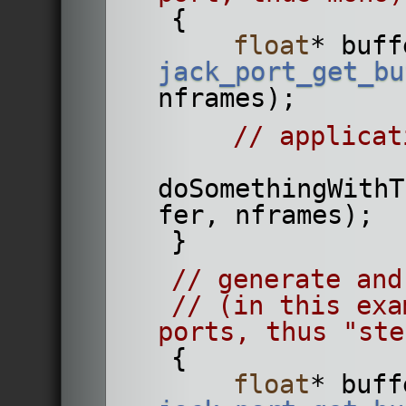
    {
float
* buff
jack_port_get_bu
nframes);
// applicat
doSomethingWithT
fer, nframes);
    }
// generate and
// (in this exa
ports, thus "ste
    {
float
* buff