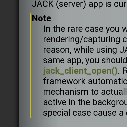
JACK (server) app is cur
Note
In the rare case you
rendering/capturing 
reason, while using J
same app, you shoul
jack_client_open()
. 
framework automatica
mechanism to actuall
active in the backgro
special case cause a c