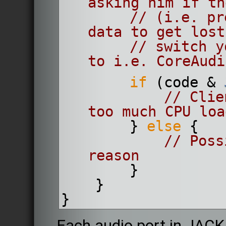
asking him if th
// (i.e. pr
data to get lost
// switch y
to i.e. CoreAudi
if
 (code & 
// Clie
too much CPU loa
        } 
else
 {
// Poss
reason
        }
    }
}
Each audio port in JACK