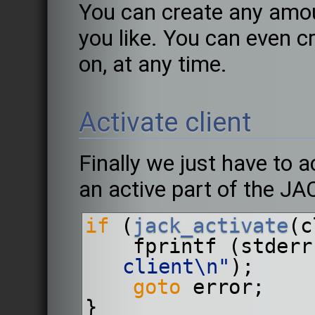
You can create any amou
you like. You can even c
on, at any time.
Activate client
Finally we just have to ac
an active part of the J
if
 (
jack_activate
(c
    fprintf (stder
client\n"
);
goto
 error;
}