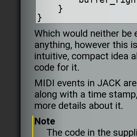
    }
}
Which would neither be ef
anything, however this is
intuitive, compact idea 
code for it.
MIDI events in JACK are
along with a time stamp
more details about it.
Note
The code in the suppl