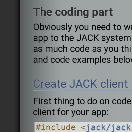
The coding part
Obviously you need to w
app to the JACK system.
as much code as you thi
and code examples belo
Create JACK client
First thing to do on code
client for your app:
#include <
jack/jack