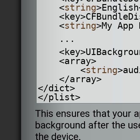
    <
string
>English
    <key>CFBundle
    <
string
>My App 
    ...
    <key>UIBackgr
    <array>
        <
string
>aud
    </array>
</dict>
</plist>
This ensures that your a
background after the us
the device.