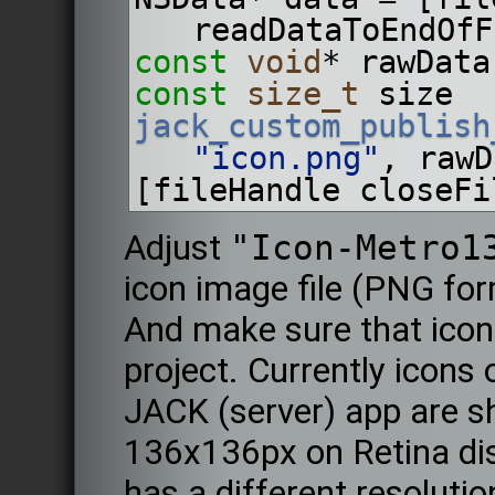
readDataToEndOfF
const
void
* rawData
const
size_t
 size  
jack_custom_publish
"icon.png"
, rawD
[fileHandle closeFi
Adjust
"Icon-Metro1
icon image file (PNG for
And make sure that icon 
project. Currently icons 
JACK (server) app are s
136x136px on Retina disp
has a different resolution