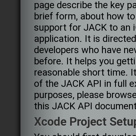
page describe the key pa
brief form, about how to
support for JACK to an 
application. It is directed
developers who have nev
before. It helps you get
reasonable short time. It
of the JACK API in full 
purposes, please browse
this JACK API document
Xcode Project Setu