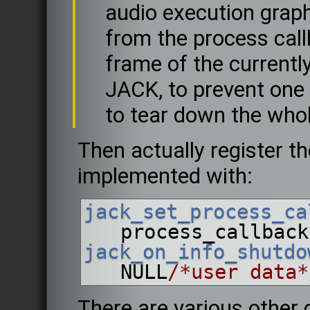
audio execution graph
from the process call
frame of the currently
JACK, to prevent one 
to tear down the who
Then actually register th
implemented with:
jack_set_process_ca
process_callback
jack_on_info_shutdo
NULL
/*user data*
There are various other 