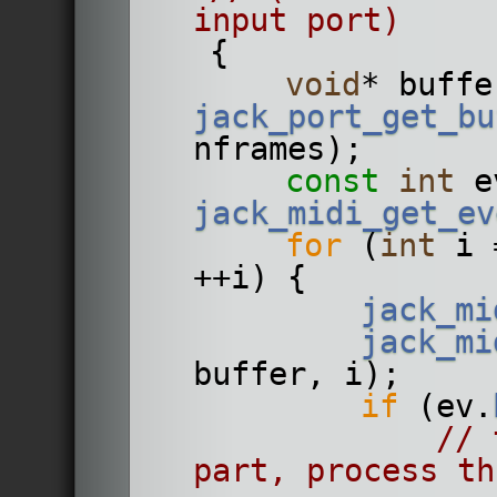
input port)
    {
void
jack_port_get_bu
nframes);
const
int
jack_midi_get_ev
for
 (
int
 i 
++i) {
jack_mi
jack_mi
buffer, i);
if
 (ev.
// 
part, process th