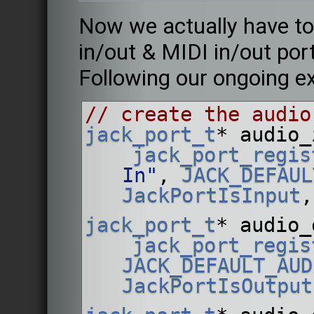
Now we actually have to
in/out & MIDI in/out port
Following our ongoing e
// create the audio
jack_port_t
* audio_
jack_port_regis
In"
, 
JACK_DEFAUL
JackPortIsInput
,
jack_port_t
* audio_
jack_port_regis
JACK_DEFAULT_AUD
JackPortIsOutput