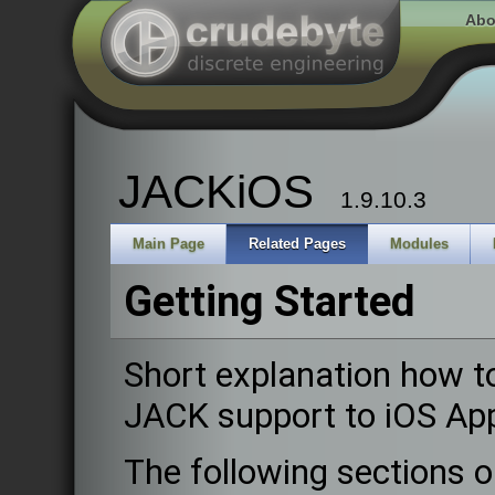
Abo
JACKiOS
1.9.10.3
Main Page
Related Pages
Modules
Getting Started
Short explanation how t
JACK support to iOS Ap
The following sections o