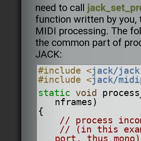
need to call
jack_set_pr
function written by you, 
MIDI processing. The f
the common part of proc
JACK:
#include <
jack/jack
#include <
jack/midi
static
void
 process
nframes)
{
// process inco
// (in this exa
port, thus mono)