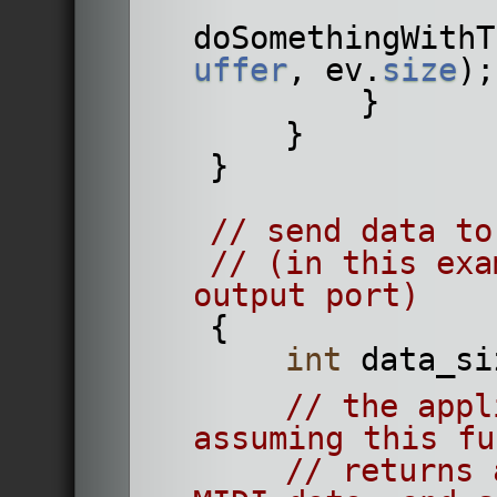
doSomethingWithT
uffer
, ev.
size
);
            }
        }
    }
// send data to
// (in this exa
output port)
    {
int
 data_si
// the appl
assuming this fu
// returns 