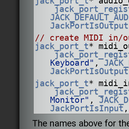
jack_port_t
* audio_
jack_port_regis
JACK_DEFAULT_AUD
JackPortIsOutput
// create MIDI in/o
jack_port_t
* midi_o
jack_port_regis
Keyboard"
, 
JACK_
JackPortIsOutput
jack_port_t
* midi_i
jack_port_regis
Monitor"
, 
JACK_D
JackPortIsInput
,
The names above for the 