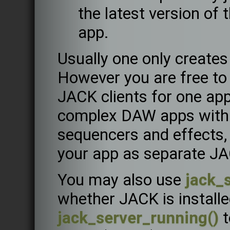
the latest version of
app.
Usually one only creates
However you are free to 
JACK clients for one app
complex DAW apps with s
sequencers and effects,
your app as separate JA
You may also use
jack_s
whether JACK is installed
jack_server_running()
t