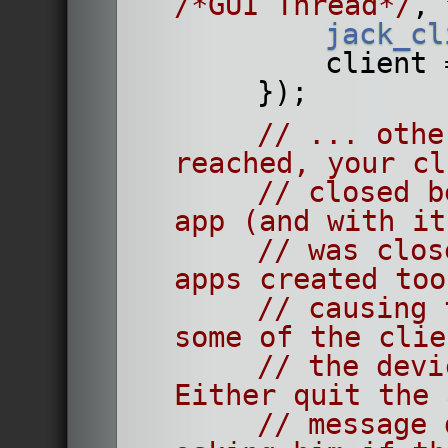
/*GUI Thread*/
, 
jack_cl
            c
        });
// ... othe
reached, your cl
// closed b
app (and with it
// was clos
apps created too
// causing 
some of the clie
// the devi
Either quit the 
// message 