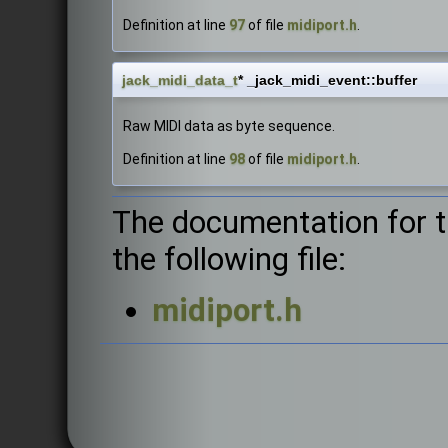
Definition at line
97
of file
midiport.h
.
jack_midi_data_t
* _jack_midi_event::buffer
Raw MIDI data as byte sequence.
Definition at line
98
of file
midiport.h
.
The documentation for t
the following file:
midiport.h