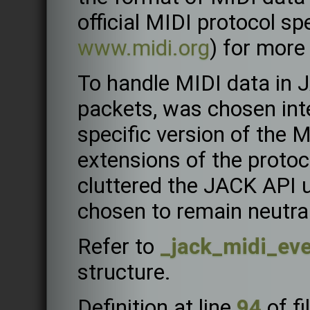
official MIDI protocol spe
www.midi.org
) for more
To handle MIDI data in 
packets, was chosen inten
specific version of the 
extensions of the proto
cluttered the JACK API 
chosen to remain neutra
Refer to
_jack_midi_ev
structure.
Definition at line
94
of fi