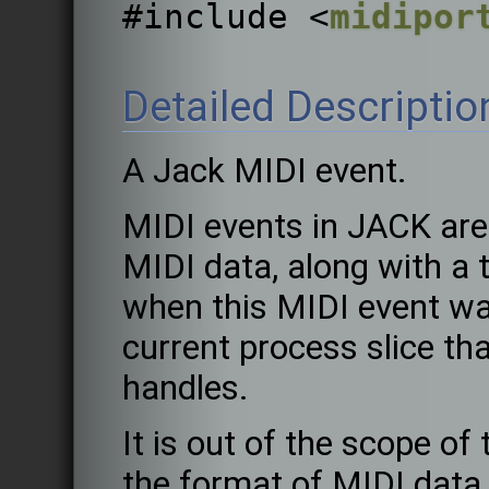
#include <
midipor
Detailed Descriptio
A Jack MIDI event.
MIDI events in JACK are
MIDI data, along with a
when this MIDI event wa
current process slice tha
handles.
It is out of the scope o
the format of MIDI data 