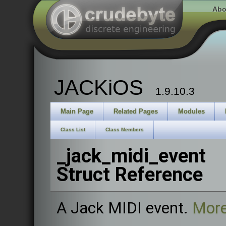
Abo
JACKiOS
1.9.10.3
Main Page
Related Pages
Modules
Class List
Class Members
_jack_midi_event
Struct Reference
A Jack MIDI event.
More