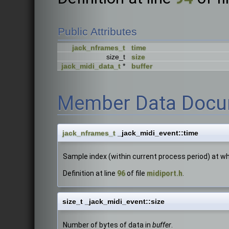
Public Attributes
jack_nframes_t
time
size_t
size
jack_midi_data_t
*
buffer
Member Data Docu
jack_nframes_t
_jack_midi_event::time
Sample index (within current process period) at whi
Definition at line
96
of file
midiport.h
.
size_t _jack_midi_event::size
Number of bytes of data in
buffer
.