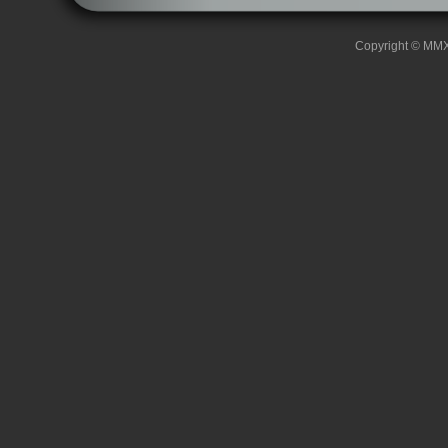
Copyright © MMXII