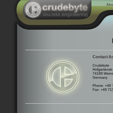
Abo
Contact A
Crudebyte
Hofgartenstr.
74189 Wein
Germany
Phone: +49 
Fax: +49 71