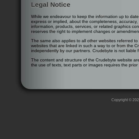
Legal Notice
While we endeavour to keep the information up to date
express or implied, about the completeness, accuracy, reli
information, products, services, or related graphics co
reserves the right to implement changes or amendments
The same also applies to all other websites referred to 
websites that are linked in such a way to or from the 
independently by our partners. Crudebyte is not liable 
The content and structure of the Crudebyte website are 
the use of texts, text parts or images requires the prio
Copyright © 2026