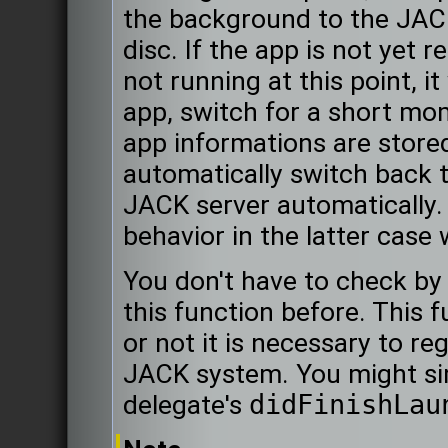
the background to the JACK
disc. If the app is not yet 
not running at this point, i
app, switch for a short mo
app informations are stored 
automatically switch back t
JACK server automatically.
behavior in the latter case
You don't have to check by 
this function before. This f
or not it is necessary to re
JACK system. You might simp
delegate's
didFinishLau