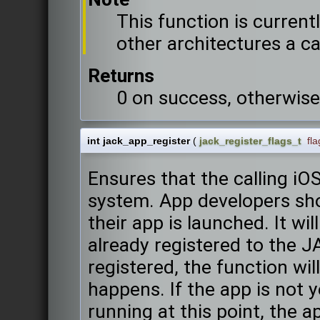
This function is current
other architectures a call
Returns
0 on success, otherwise
int jack_app_register
(
jack_register_flags_t
fla
Ensures that the calling iO
system. App developers sho
their app is launched. It wi
already registered to the J
registered, the function wi
happens. If the app is not 
running at this point, the 