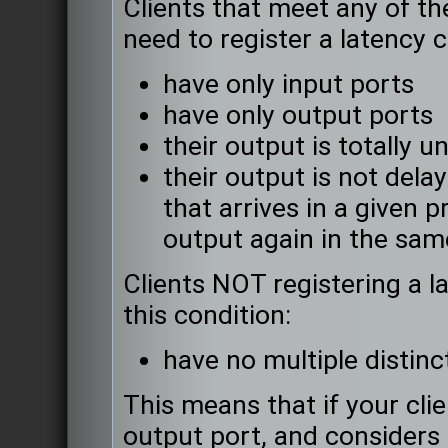
Clients that meet any of t
need to register a latency c
have only input ports
have only output ports
their output is totally u
their output is not delaye
that arrives in a given 
output again in the sam
Clients NOT registering a l
this condition:
have no multiple distinc
This means that if your cli
output port, and considers 