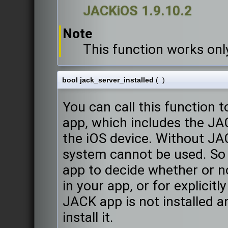
JACKiOS 1.9.10.2
Note
This function works onl
bool jack_server_installed
(
)
You can call this function
app, which includes the JACK
the iOS device. Without JA
system cannot be used. So 
app to decide whether or n
in your app, or for explicit
JACK app is not installed 
install it.