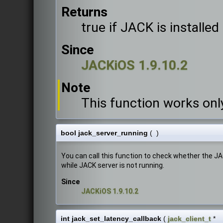
Returns
true if JACK is installed
Since
JACKiOS 1.9.10.2
Note
This function works onl
bool jack_server_running
(
)
You can call this function to check whether the J
while JACK server is not running.
Since
JACKiOS 1.9.10.2
int jack_set_latency_callback
(
jack_client_t
*