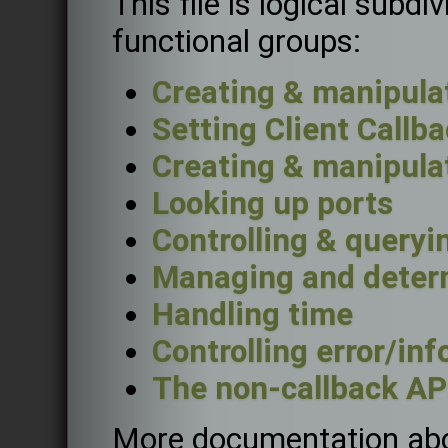
This file is logical subdi
functional groups:
Creating & manipulat
Setting Client Callb
Creating & manipula
Looking up ports
Controlling & queryi
Managing and determ
Handling time
Controlling error/in
The non-callback AP
More documentation abou