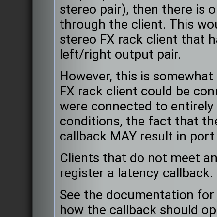
stereo pair), then there is 
through the client. This wou
stereo FX rack client that h
left/right output pair.
However, this is somewhat 
FX rack client could be con
were connected to entirely
conditions, the fact that th
callback MAY result in port
Clients that do not meet a
register a latency callback.
See the documentation fo
how the callback should o