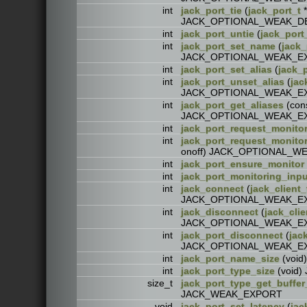
int
jack_port_tie
(
jack_port_t
*
JACK_OPTIONAL_WEAK_D
int
jack_port_untie
(
jack_port
int
jack_port_set_name
(
jack_
JACK_OPTIONAL_WEAK_E
int
jack_port_set_alias
(
jack_p
int
jack_port_unset_alias
(
jac
JACK_OPTIONAL_WEAK_E
int
jack_port_get_aliases
(con
JACK_OPTIONAL_WEAK_E
int
jack_port_request_monito
int
jack_port_request_monit
onoff) JACK_OPTIONAL_
int
jack_port_ensure_monitor
int
jack_port_monitoring_inpu
int
jack_connect
(
jack_client_
JACK_OPTIONAL_WEAK_E
int
jack_disconnect
(
jack_clie
JACK_OPTIONAL_WEAK_E
int
jack_port_disconnect
(
jac
JACK_OPTIONAL_WEAK_E
int
jack_port_name_size
(voi
int
jack_port_type_size
(void
size_t
jack_port_type_get_buffer
JACK_WEAK_EXPORT
void
jack_port_set_latency
(
jac