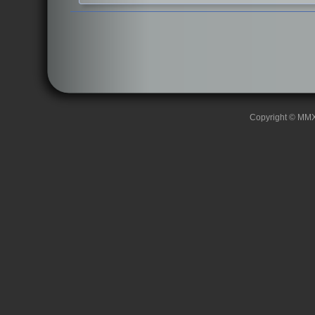
Copyright © MMXII