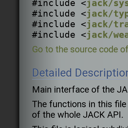
#include <
jack/sy
#include <
jack/ty
#include <
jack/tr
#include <
jack/we
Go to the source code of 
Detailed Descriptio
Main interface of the J
The functions in this fil
of the whole JACK API.