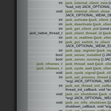
int
jack_internal_client_new
(c
*load_init) JACK_OPTIO
void
jack_internal_client_close
JACK_OPTIONAL_WEAK_D
int
jack_activate
(
jack_client_
int
jack_deactivate
(
jack_clien
int
jack_get_client_pid
(const
jack_native_thread_t
jack_client_thread_id
(
jack
int
jack_is_realtime
(
jack_clie
int
jack_gui_switch_to_client
JACK_OPTIONAL_WEAK_E
int
jack_app_register
(
jack_re
bool
jack_server_installed
() J
bool
jack_server_running
() JA
jack_nframes_t
jack_thread_wait
(
jack_cli
jack_nframes_t
jack_cycle_wait
(
jack_clien
void
jack_cycle_signal
(
jack_cl
int
jack_set_process_thread
(
*arg) JACK_OPTIONAL_W
int
jack_set_thread_init_callb
thread_init_callback, voi
void
jack_on_shutdown
(
jack_c
*arg) JACK_OPTIONAL_W
void
jack_on_info_shutdown
(
j
shutdown_callback, void 
int
jack_set_process_callbac