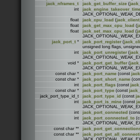
jack_nframes_t
jack_get_buffer_size
(
jack
int
jack_engine_takeover_tim
JACK_OPTIONAL_WEAK_D
float
jack_cpu_load
(
jack_client
float
jack_get_max_cpu_load
(
j
float
jack_set_max_cpu_load
(
j
JACK_OPTIONAL_WEAK_E
jack_port_t
*
jack_port_register
(
jack_cl
unsigned long flags, unsi
int
jack_port_unregister
(
jack
JACK_OPTIONAL_WEAK_E
void *
jack_port_get_buffer
(
jack
JACK_OPTIONAL_WEAK_E
const char *
jack_port_name
(const
jack
const char *
jack_port_short_name
(co
int
jack_port_flags
(const
jack
const char *
jack_port_type
(const
jack_
jack_port_type_id_t
jack_port_type_id
(const
ja
int
jack_port_is_mine
(const
j
JACK_OPTIONAL_WEAK_E
int
jack_port_connected
(con
int
jack_port_connected_to
(c
JACK_OPTIONAL_WEAK_E
const char **
jack_port_get_connection
const char **
jack_port_get_all_connect
JACK_OPTIONAL_WEAK_E