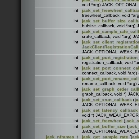
void *arg) JACK_OPTION
int
jack_set_freewheel_callba
freewheel_callback, void
int
jack_set_buffer_size_call
bufsize_callback, void *
int
jack_set_sample_rate_call
srate_callback, void *ar
int
jack_set_client_registrati
JackClientRegistrationCal
JACK_OPTIONAL_WEAK_E
int
jack_set_port_registration
registration_callback, vo
int
jack_set_port_connect_ca
connect_callback, void *
int
jack_set_port_rename_cal
rename_callback, void *
int
jack_set_graph_order_cal
graph_callback, void *) 
int
jack_set_xrun_callback
(
ja
JACK_OPTIONAL_WEAK_E
int
jack_set_latency_callback
void *) JACK_WEAK_EXPOR
int
jack_set_freewheel
(
jack_c
int
jack_set_buffer_size
(
jack_
JACK_OPTIONAL_WEAK_E
jack_nframes_t
jack_get_sample_rate
(
jac