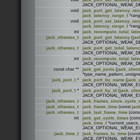
JACK_OPTIONAL_WEAK_D
void
jack_port_get_latency_ra
jack_latency_range_t
*ran
void
jack_port_set_latency_ran
jack_latency_range_t
*ran
int
jack_recompute_total_late
jack_nframes_t
jack_port_get_latency
(
jac
JACK_OPTIONAL_WEAK_D
jack_nframes_t
jack_port_get_total_latenc
JACK_OPTIONAL_WEAK_D
int
jack_recompute_total_late
JACK_OPTIONAL_WEAK_D
const char **
jack_get_ports
(
jack_clien
*type_name_pattern, unsi
jack_port_t
*
jack_port_by_name
(
jack_c
JACK_OPTIONAL_WEAK_E
jack_port_t
*
jack_port_by_id
(
jack_clie
JACK_OPTIONAL_WEAK_E
jack_nframes_t
jack_frames_since_cycle_s
jack_nframes_t
jack_frame_time
(const
jac
jack_nframes_t
jack_last_frame_time
(cons
int
jack_get_cycle_times
(con
jack_time_t
*current_usecs
JACK_OPTIONAL_WEAK_E
jack_time_t
jack_frames_to_time
(cons
JACK_OPTIONAL_WEAK_E