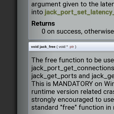
argument given to the laten
into
jack_port_set_latency
Returns
0 on success, otherwise
void jack_free
(
void *
ptr
)
The free function to be u
jack_port_get_connections,
jack_get_ports and jack_ge
This is MANDATORY on Win
runtime version related cr
strongly encouraged to use 
standard "free" function in