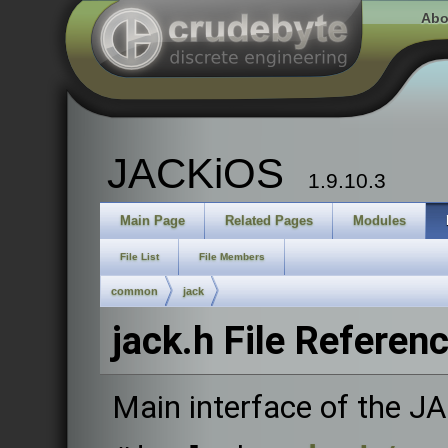
Abo
JACKiOS
1.9.10.3
Main Page
Related Pages
Modules
File List
File Members
common
jack
jack.h File Referen
Main interface of the J