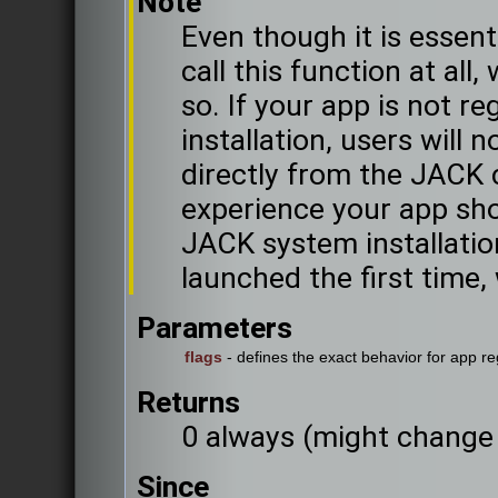
Note
Even though it is essent
call this function at al
so. If your app is not r
installation, users will 
directly from the JACK 
experience your app sho
JACK system installatio
launched the first time, 
Parameters
flags
- defines the exact behavior for app re
Returns
0 always (might change 
Since