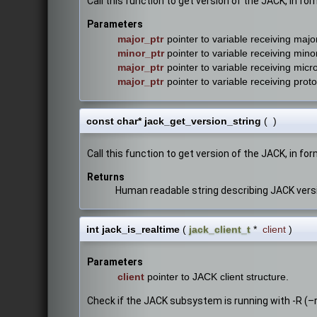
Call this function to get version of the JACK, in f
Parameters
major_ptr
pointer to variable receiving majo
minor_ptr
pointer to variable receiving mino
major_ptr
pointer to variable receiving micr
major_ptr
pointer to variable receiving prot
const char* jack_get_version_string
(
)
Call this function to get version of the JACK, in for
Returns
Human readable string describing JACK vers
int jack_is_realtime
(
jack_client_t
*
client
)
Parameters
client
pointer to JACK client structure.
Check if the JACK subsystem is running with -R (–r