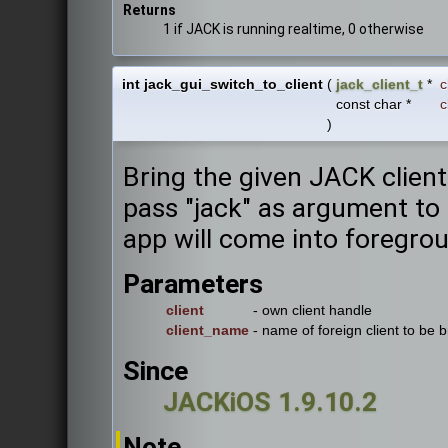
Returns
1 if JACK is running realtime, 0 otherwise
int jack_gui_switch_to_client
(
jack_client_t
*
c
const char *
c
)
Bring the given JACK client
pass "jack" as argument to 
app will come into foregro
Parameters
client
- own client handle
client_name
- name of foreign client to be 
Since
JACKiOS 1.9.10.2
Note