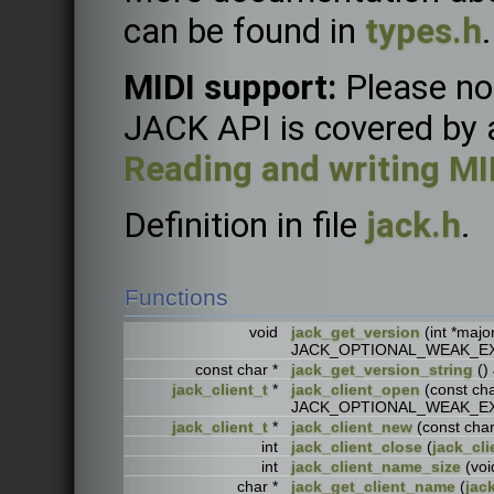
can be found in
types.h
.
MIDI support:
Please not
JACK API is covered by a 
Reading and writing MI
Definition in file
jack.h
.
Functions
void
jack_get_version
(int *major
JACK_OPTIONAL_WEAK_E
const char *
jack_get_version_string
()
jack_client_t
*
jack_client_open
(const ch
JACK_OPTIONAL_WEAK_E
jack_client_t
*
jack_client_new
(const ch
int
jack_client_close
(
jack_cli
int
jack_client_name_size
(vo
char *
jack_get_client_name
(
jac