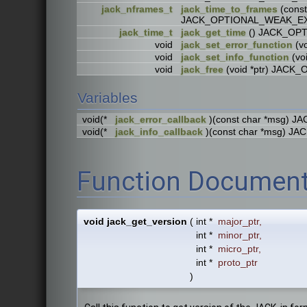
jack_nframes_t
jack_time_to_frames
(cons
JACK_OPTIONAL_WEAK_E
jack_time_t
jack_get_time
() JACK_OP
void
jack_set_error_function
(v
void
jack_set_info_function
(vo
void
jack_free
(void *ptr) JAC
Variables
void(*
jack_error_callback
)(const char *msg)
void(*
jack_info_callback
)(const char *msg) 
Function Document
void jack_get_version
(
int *
major_ptr
,
int *
minor_ptr
,
int *
micro_ptr
,
int *
proto_ptr
)