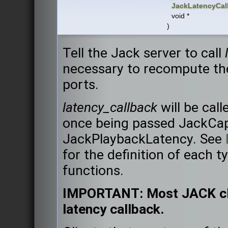
JackLatencyCal
void *
)
Tell the Jack server to call
necessary to recompute the
ports.
latency_callback
will be call
once being passed JackCa
JackPlaybackLatency. See
for the definition of each t
functions.
IMPORTANT: Most JACK clie
latency callback.