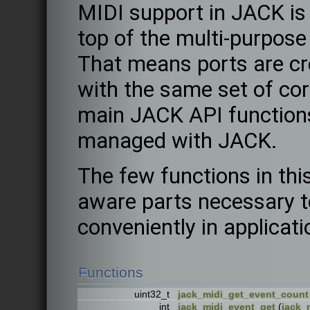
MIDI support in JACK is
top of the multi-purpose
That means ports are c
with the same set of cor
main JACK API function
managed with JACK.
The few functions in thi
aware parts necessary 
conveniently in applicati
Functions
uint32_t
jack_midi_get_event_count
int
jack_midi_event_get
(
jack_