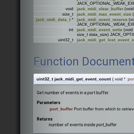
JACK_OPTIONAL_WEAK_EX
void
jack_midi_clear_buffer
(voi
size_t
jack_midi_max_event_size
(
jack_midi_data_t
*
jack_midi_event_reserve
(vo
JACK_OPTIONAL_WEAK_EX
int
jack_midi_event_write
(void 
size_t data_size) JACK_O
uint32_t
jack_midi_get_lost_event_
Function Document
uint32_t jack_midi_get_event_count
(
void *
por
Get number of events in a port buffer.
Parameters
port_buffer
Port buffer from which to retrie
Returns
number of events inside
port_buffer