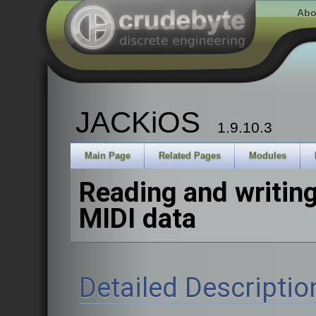
Abo
JACKiOS
1.9.10.3
Main Page
Related Pages
Modules
Reading and writin
MIDI data
Detailed Descriptio