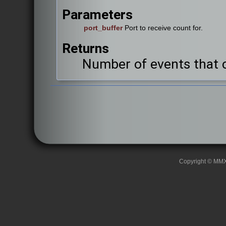
Parameters
port_buffer
Port to receive count for.
Returns
Number of events that c
Copyright © MMXII