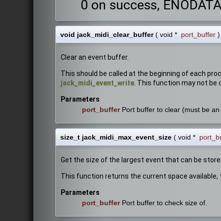
0 on success, ENODATA i
void jack_midi_clear_buffer
(
void *
port_buffer
)
Clear an event buffer.
This should be called at the beginning of each pro
jack_midi_event_write
. This function may not be c
Parameters
port_buffer
Port buffer to clear (must be an 
size_t jack_midi_max_event_size
(
void *
port_b
Get the size of the largest event that can be store
This function returns the current space available, 
Parameters
port_buffer
Port buffer to check size of.