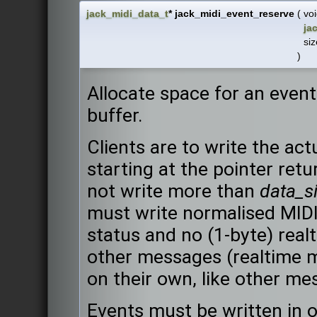
jack_midi_data_t
* jack_midi_event_reserve
(
vo
ja
si
)
Allocate space for an event
buffer.
Clients are to write the act
starting at the pointer retu
not write more than
data_s
must write normalised MIDI 
status and no (1-byte) rea
other messages (realtime 
on their own, like other me
Events must be written in o