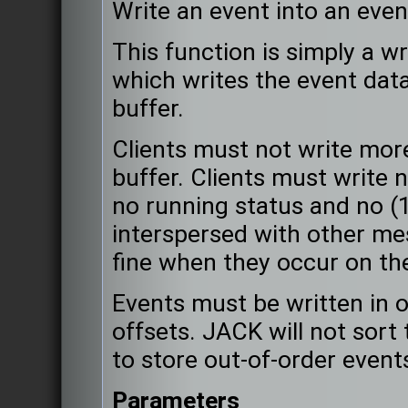
Write an event into an even
This function is simply a w
which writes the event data
buffer.
Clients must not write mo
buffer. Clients must write 
no running status and no (
interspersed with other m
fine when they occur on the
Events must be written in o
offsets. JACK will not sort 
to store out-of-order event
Parameters