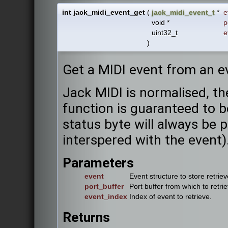
int jack_midi_event_get
(
jack_midi_event_t
*
e
void *
p
uint32_t
e
)
Get a MIDI event from an ev
Jack MIDI is normalised, th
function is guaranteed to 
status byte will always be p
interspered with the event)
Parameters
event
Event structure to store retriev
port_buffer
Port buffer from which to retri
event_index
Index of event to retrieve.
Returns