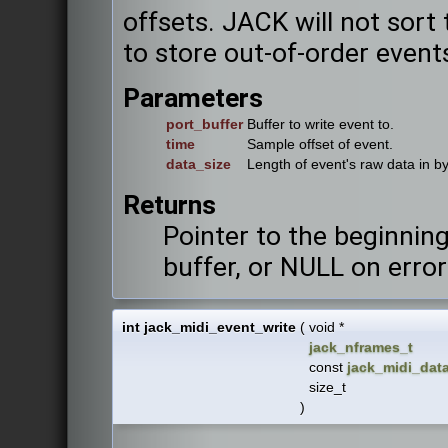
offsets. JACK will not sort 
to store out-of-order event
Parameters
port_buffer
Buffer to write event to.
time
Sample offset of event.
data_size
Length of event's raw data in by
Returns
Pointer to the beginning
buffer, or NULL on error
int jack_midi_event_write
(
void *
jack_nframes_t
const
jack_midi_dat
size_t
)