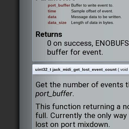
port_buffer
Buffer to write event to.
time
Sample offset of event.
data
Message data to be written.
data_size
Length of
data
in bytes.
Returns
0 on success, ENOBUFS i
buffer for event.
uint32_t jack_midi_get_lost_event_count
(
void
Get the number of events t
port_buffer
.
This function returning a n
full. Currently the only way
lost on port mixdown.