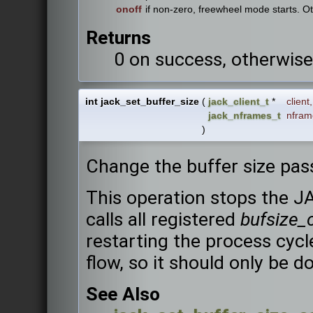
onoff
if non-zero, freewheel mode starts. 
Returns
0 on success, otherwise
int jack_set_buffer_size
(
jack_client_t
*
client
,
jack_nframes_t
nfram
)
Change the buffer size pas
This operation stops the J
calls all registered
bufsize_
restarting the process cycle
flow, so it should only be d
See Also