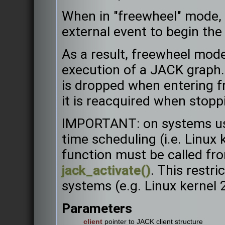
When in "freewheel" mode, 
external event to begin the
As a result, freewheel mode
execution of a JACK graph. 
is dropped when entering f
it is reacquired when stopp
IMPORTANT: on systems usin
time scheduling (i.e. Linux k
function must be called fro
jack_activate()
. This restri
systems (e.g. Linux kernel 
Parameters
client
pointer to JACK client structure