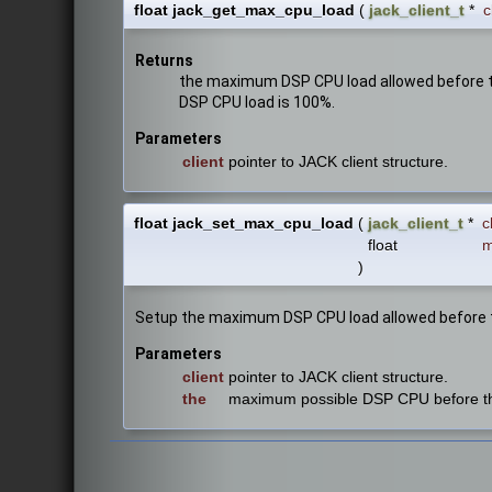
float jack_get_max_cpu_load
(
jack_client_t
*
c
Returns
the maximum DSP CPU load allowed before the
DSP CPU load is 100%.
Parameters
client
pointer to JACK client structure.
float jack_set_max_cpu_load
(
jack_client_t
*
c
float
m
)
Setup the maximum DSP CPU load allowed before the
Parameters
client
pointer to JACK client structure.
the
maximum possible DSP CPU before the s