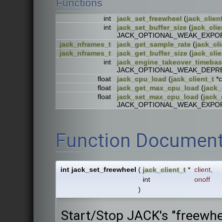
Functions
int
jack_set_freewheel
(
jack_clien
int
jack_set_buffer_size
(
jack_clie
JACK_OPTIONAL_WEAK_EXPO
jack_nframes_t
jack_get_sample_rate
(
jack_cli
jack_nframes_t
jack_get_buffer_size
(
jack_clie
int
jack_engine_takeover_timeba
JACK_OPTIONAL_WEAK_DEPR
float
jack_cpu_load
(
jack_client_t
*
float
jack_get_max_cpu_load
(
jack_
float
jack_set_max_cpu_load
(
jack_
JACK_OPTIONAL_WEAK_EXPO
Function Document
int jack_set_freewheel
(
jack_client_t
*
client
,
int
onoff
)
Start/Stop JACK's "freewh