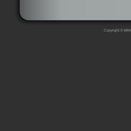
Copyright © MMXII