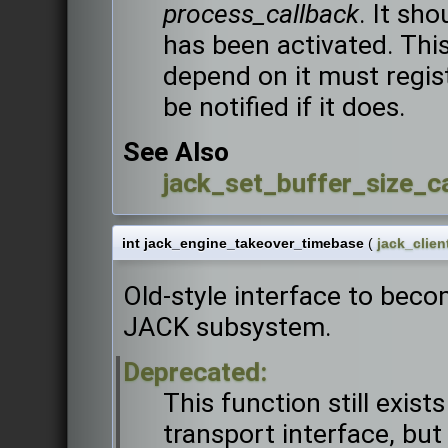
process_callback
. It sh
has been activated. This
depend on it must regis
be notified if it does.
See Also
jack_set_buffer_size_ca
int jack_engine_takeover_timebase
(
jack_clien
Old-style interface to beco
JACK subsystem.
Deprecated:
This function still exist
transport interface, but