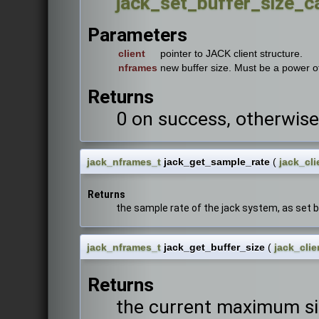
jack_set_buffer_size_ca
Parameters
client
pointer to JACK client structure.
nframes
new buffer size. Must be a power o
Returns
0 on success, otherwise
jack_nframes_t
jack_get_sample_rate
(
jack_cli
Returns
the sample rate of the jack system, as set 
jack_nframes_t
jack_get_buffer_size
(
jack_clie
Returns
the current maximum siz