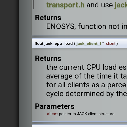
transport.h
and use
jac
Returns
ENOSYS, function not 
float jack_cpu_load
(
jack_client_t
*
client
)
Returns
the current CPU load es
average of the time it t
for all clients as a perc
cycle determined by the
Parameters
client
pointer to JACK client structure.