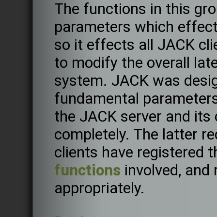
The functions in this gro
parameters which effec
so it effects all JACK cl
to modify the overall lat
system. JACK was desig
fundamental parameters 
the JACK server and its 
completely. The latter re
clients have registered 
functions
involved, and 
appropriately.