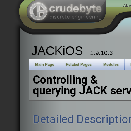
Abo
JACKiOS
1.9.10.3
Main Page
Related Pages
Modules
Controlling &
querying JACK serv
Detailed Descriptio