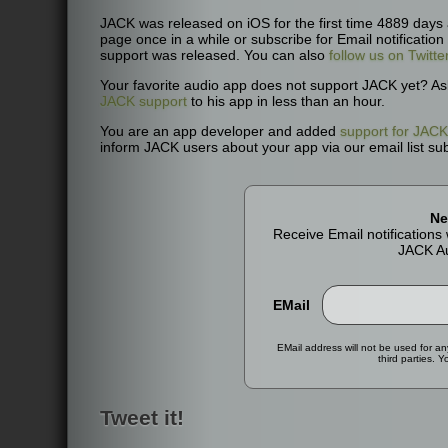
JACK was released on iOS for the first time 4889 days
page once in a while or subscribe for Email notificatio
support was released. You can also
follow us on Twitte
Your favorite audio app does not support JACK yet? As
JACK support
to his app in less than an hour.
You are an app developer and added
support for JACK
inform JACK users about your app via our email list sub
Ne
Receive Email notification
JACK Au
EMail
EMail address will not be used for a
third parties. 
Tweet it!