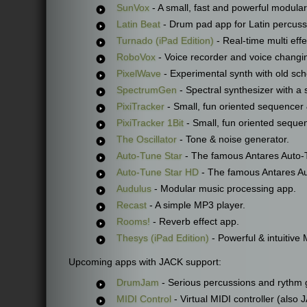
SunVox
- A small, fast and powerful modular
Latin Beat
- Drum pad app for Latin percuss
Turnado (iPad Edition)
- Real-time multi effe
RoboVox
- Voice recorder and voice changi
PixelWave
- Experimental synth with old scho
SpectrumGen
- Spectral synthesizer with a 
PixiTracker
- Small, fun oriented sequencer
PixiTracker 1Bit
- Small, fun oriented sequen
The Oscillator
- Tone & noise generator.
Auto-Tune Star
- The famous Antares Auto-T
Auto-Tune Star HD
- The famous Antares Au
Audulus
- Modular music processing app.
Recast
- A simple MP3 player.
Rooms!
- Reverb effect app.
Thesys (iPad Edition)
- Powerful & intuitive
Upcoming apps with JACK support:
DrumJam
- Serious percussions and rythm 
MIDI Control
- Virtual MIDI controller (also