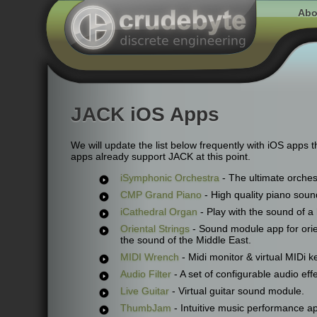
Abo
JACK iOS Apps
We will update the list below frequently with iOS apps 
apps already support JACK at this point.
iSymphonic Orchestra
- The ultimate orches
CMP Grand Piano
- High quality piano sou
iCathedral Organ
- Play with the sound of a
Oriental Strings
- Sound module app for orie
the sound of the Middle East.
MIDI Wrench
- Midi monitor & virtual MIDi ke
Audio Filter
- A set of configurable audio effe
Live Guitar
- Virtual guitar sound module.
ThumbJam
- Intuitive music performance a