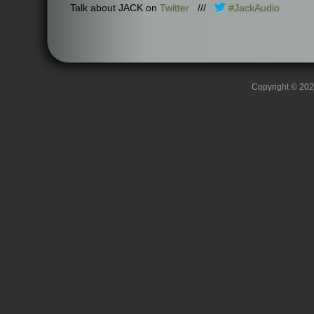
Talk about JACK on
Twitter
///
#JackAudio
Copyright © 2026