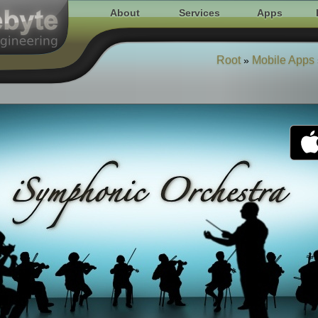
About
Services
Apps
Root
Mobile Apps
»