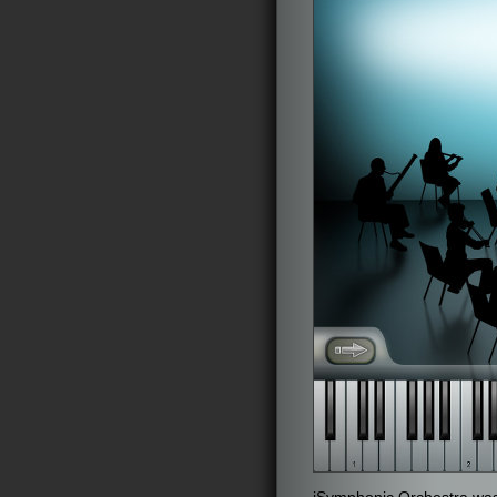
iSymphonic Orchestra was 