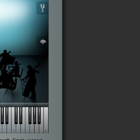
touch
. Simply connect