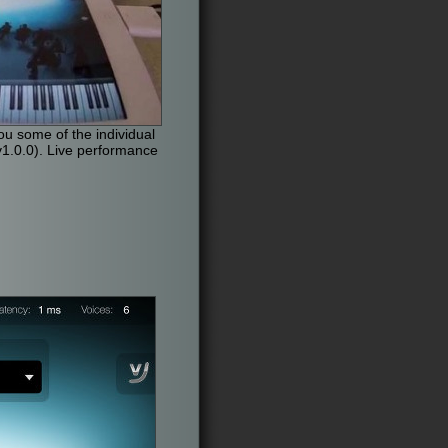
u some of the individual
1.0.0). Live performance