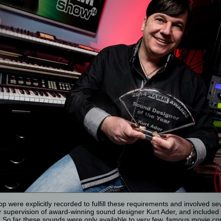
p were explicitly recorded to fulfill these requirements and involved s
 supervision of award-winning sound designer Kurt Ader, and included a
 So far these sounds were only available to very few, famous movie c