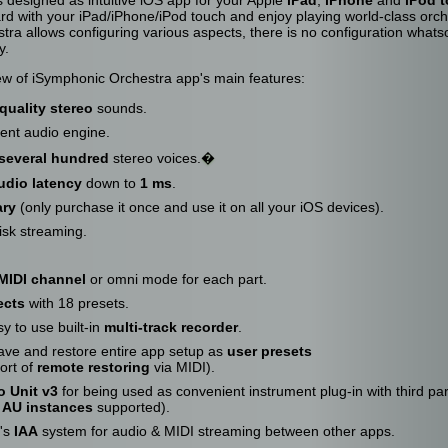
rd with your iPad/iPhone/iPod touch and enjoy playing world-class orc
ra allows configuring various aspects, there is no configuration whats
y.
iew of iSymphonic Orchestra app's main features:
quality stereo
sounds.
ient audio engine.
several hundred
stereo voices.
�
udio latency
down to
1 ms
.
ary
(only purchase it once and use it on all your iOS devices).
isk streaming.
MIDI channel
or omni mode for each part.
ects
with 18 presets.
y to use built-in
multi-track recorder
.
ve and restore entire app setup as
user presets
ort of
remote restoring
via MIDI).
o Unit v3
for being used as convenient instrument plug-in with third pa
e AU instances
supported).
e's
IAA
system for audio & MIDI streaming between other apps.