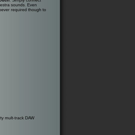
hestra sounds. Even
oever required though to
rty mult-track DAW