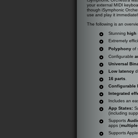
your external MIDI keyboa
though iSymphonic Orchest
use and play it immediatel
The following is an overv
Stunning
high 
Extremely effic
Polyphony
of
Configurable
a
Universal Bin
Low latency
d
16 parts
.
Configurable 
Integrated eff
Includes an eas
App States:
Sa
(including supp
Supports
Audi
apps (
multipl
Supports Appl