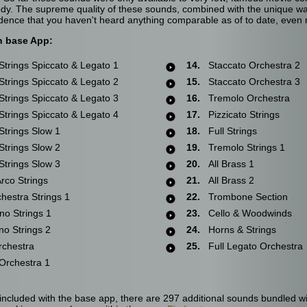
ybody. The supreme quality of these sounds, combined with the unique 
dence that you haven't heard anything comparable as of to date, even
h base App:
trings Spiccato & Legato 1
14.
Staccato Orchestra 2
trings Spiccato & Legato 2
15.
Staccato Orchestra 3
trings Spiccato & Legato 3
16.
Tremolo Orchestra
trings Spiccato & Legato 4
17.
Pizzicato Strings
trings Slow 1
18.
Full Strings
trings Slow 2
19.
Tremolo Strings 1
trings Slow 3
20.
All Brass 1
co Strings
21.
All Brass 2
estra Strings 1
22.
Trombone Section
no Strings 1
23.
Cello & Woodwinds
o Strings 2
24.
Horns & Strings
chestra
25.
Full Legato Orchestra
rchestra 1
included with the base app, there are 297 additional sounds bundled wi