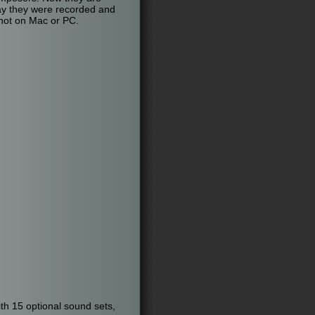
way they were recorded and
 not on Mac or PC.
th 15 optional sound sets,