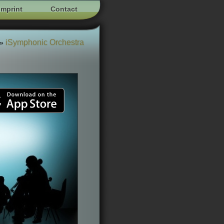
Imprint
Contact
iSymphonic Orchestra
»