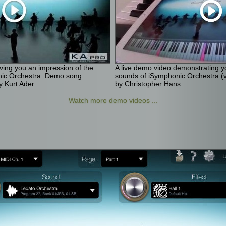
iving you an impression of the
A live demo video demonstrating yo
nic Orchestra. Demo song
sounds of iSymphonic Orchestra (v
 Kurt Ader.
by Christopher Hans.
Watch more demo videos ...