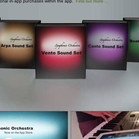
tional in-app purchases within the app.
Find out more ...