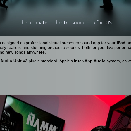
The ultimate orchestra sound app for iOS.
 designed as professional virtual orchestra sound app for your
iPad
a
ely realistic and stunning orchestra sounds, both for your live perform
sing new songs anywhere.
s
Audio Unit v3
plugin standard, Apple's
Inter-App Audio
system, as w