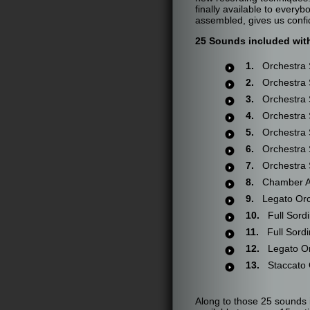
finally available to ever
assembled, gives us confi
25 Sounds included wit
1.
Orchestra S
2.
Orchestra S
3.
Orchestra S
4.
Orchestra S
5.
Orchestra S
6.
Orchestra S
7.
Orchestra S
8.
Chamber Ar
9.
Legato Orch
10.
Full Sordi
11.
Full Sordin
12.
Legato Or
13.
Staccato O
Along to those 25 sounds 