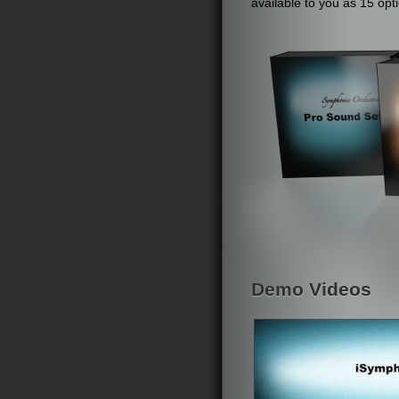
available to you as 15 op
Demo Videos