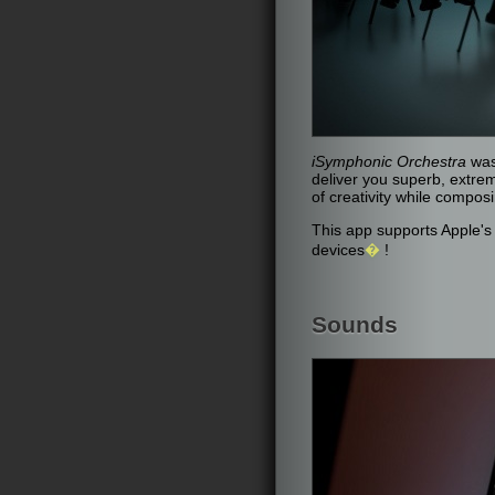
iSymphonic Orchestra
was
deliver you superb, extrem
of creativity while compo
This app supports Apple'
devices
�
!
Sounds