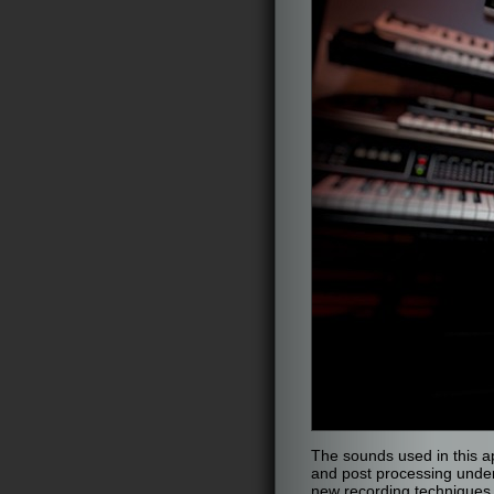
The sounds used in this ap
and post processing under
new recording techniques.