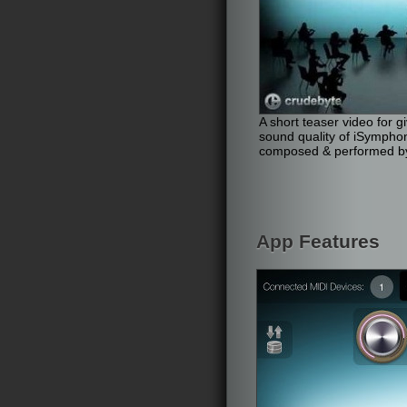
A short teaser video for g
sound quality of iSympho
composed & performed by
App Features