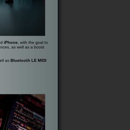
nd
iPhone
, with the goal to
ances, as well as a boost
ell as
Bluetooth LE MIDI