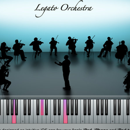
designed as intuitive iOS app for your Apple
iPad
,
iPhone
and
iPod 