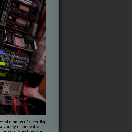
everal months of recording
 variety of innovative,
omposers. Now they are