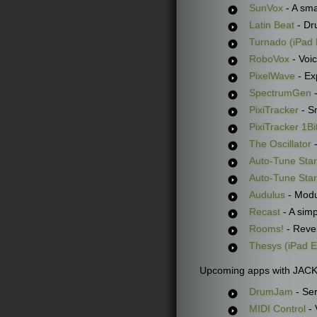
SunVox
- A sma
Latin Beat
- Dr
Turnado (iPad 
RoboVox
- Voi
PixelWave
- Exp
SpectrumGen
-
PixiTracker
- S
PixiTracker 1Bi
The Oscillator
-
Auto-Tune Star
Auto-Tune Sta
Audulus
- Modu
Recast
- A sim
Rooms!
- Rever
Thesys (iPad E
Upcoming apps with JACK
DrumJam
- Ser
MIDI Control
- 