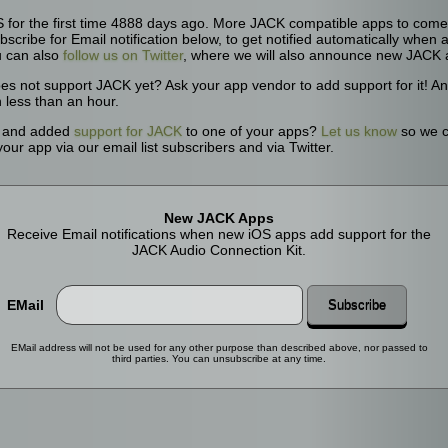
for the first time 4888 days ago. More JACK compatible apps to come. 
bscribe for Email notification below, to get notified automatically whe
u can also
follow us on Twitter
, where we will also announce new JACK 
oes not support JACK yet? Ask your app vendor to add support for it! 
n less than an hour.
r and added
support for JACK
to one of your apps?
Let us know
so we c
ur app via our email list subscribers and via Twitter.
New JACK Apps
Receive Email notifications when new iOS apps add support for the
JACK Audio Connection Kit.
EMail
Subscribe
EMail address will not be used for any other purpose than described above, nor passed to
third parties. You can unsubscribe at any time.