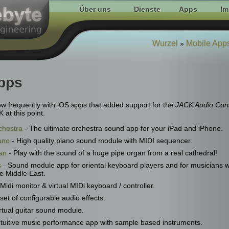
Über uns
Dienste
Apps
Im
Wurzel
Mobile App
»
pps
low frequently with iOS apps that added support for the
JACK Audio Conn
at this point.
chestra
- The ultimate orchestra sound app for your iPad and iPhone.
ano
- High quality piano sound module with MIDI sequencer.
an
- Play with the sound of a huge pipe organ from a real cathedral!
s
- Sound module app for oriental keyboard players and for musicians 
e Middle East.
Midi monitor & virtual MIDi keyboard / controller.
 set of configurable audio effects.
rtual guitar sound module.
ntuitive music performance app with sample based instruments.