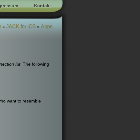
pressum
Kontakt
s
JACK for iOS
Apps
»
»
ection Kit
. The following
who want to resemble