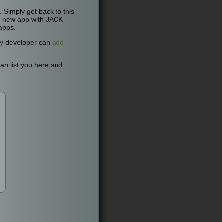
Simply get back to this
n a new app with JACK
apps.
Any developer can
add
an list you here and