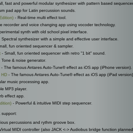
ll, fast and powerful modular synthesizer with pattern based sequencer
um pad app for Latin percussion sounds.
Edition)
- Real-time multi effect tool.
ce recorder and voice changing app using vocoder technology.
erimental synth with old school pixel interface.
 Spectral synthesizer with a simple and effective user interface.
mall, fun oriented sequencer & sampler.
t
- Small, fun oriented sequencer with retro "1 bit" sound.
 Tone & noise generator.
- The famous Antares Auto-Tune® effect as iOS app (iPhone version).
r HD
- The famous Antares Auto-Tune® effect as iOS app (iPad version)
lar music processing app.
ple MP3 player.
b effect app.
dition)
- Powerful & intuitive MIDI step sequencer.
 support:
ious percussions and rythm groove box.
Virtual MIDI controller (also JACK <-> Audiobus bridge function planned