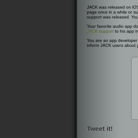
JACK was released on iOS 
page once in a while or su
support was released. Yo
Your favorite audio app d
JACK support
to his app i
You are an app develope
inform JACK users about yo
Tweet it!