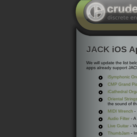
JACK iOS A
We will update the list be
apps already support JACK 
iSymphonic Or
CMP Grand Pi
iCathedral Org
Oriental String
the sound of th
MIDI Wrench
- 
Audio Filter
- A
Live Guitar
- Vi
ThumbJam
- I