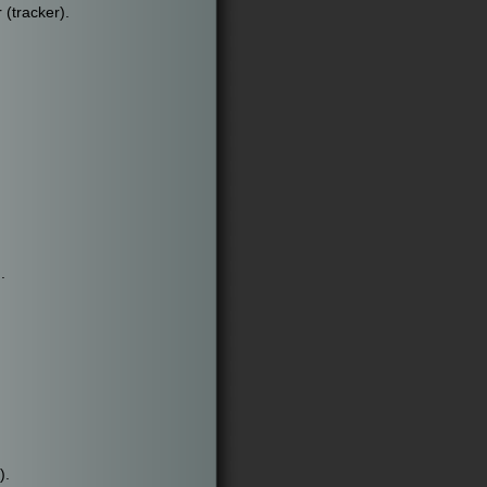
 (tracker).
.
).