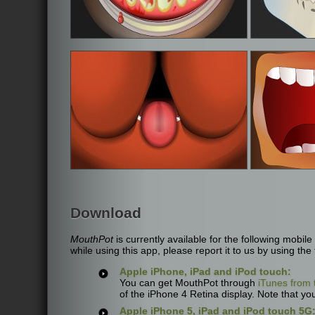
Download
MouthPot
is currently available for the following mobi
while using this app, please report it to us by using the
Apple iPhone, iPad and iPod touch:
You can get MouthPot through
iTunes from 
of the iPhone 4 Retina display. Note that you
Apple iPhone 5, iPad and iPod touch 5G