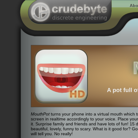
Abo
MouthPot
turns your phone into a virtual mouth which 
screen in realtime accordingly to your voice. Place you
it. Surprise family and friends and have lots of fun! 15
beautiful, lovely, funny to scary. What is it good for? 
will tell you. No really!