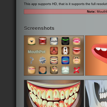
This app supports HD, that is it supports the full resolu
Note:
MouthP
Screenshots