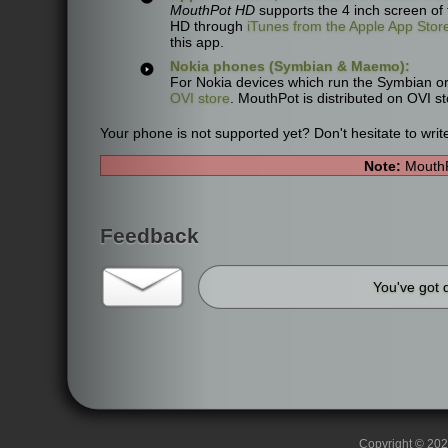
MouthPot HD
supports the 4 inch screen of
HD through
iTunes from the Apple App Stor
this app.
Nokia phones (Symbian & Maemo):
For Nokia devices which run the Symbian o
OVI store
. MouthPot is distributed on OVI s
Your phone is not supported yet? Don't hesitate to writ
Note:
MouthP
Feedback
You've got 
Copyright © 2026