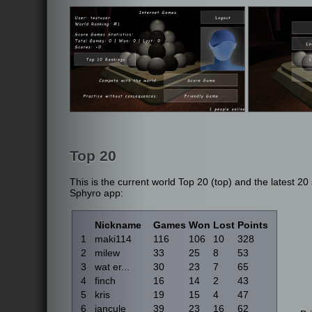
Top 20
This is the current world Top 20 (top) and the latest 2
Sphyro app:
Nickname
Games
Won
Lost
Points
1
maki114
116
106
10
328
2
milew
33
25
8
53
3
wat er...
30
23
7
65
4
finch
16
14
2
43
5
kris
19
15
4
47
6
jancule
39
23
16
62