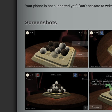
Your phone is not supported yet? Don't hesitate to write
Screenshots