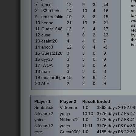
Pr
7
jancul
12
9
3
44
an
8
t33fb1tch
14
10
4
16
an
ta
9
dmitry fokin
10
8
2
15
wi
10
benno
21
13
8
21
us
11
Guest1648
13
9
4
17
re
12
cuse
8
6
2
13
by
th
13
csaint26
4
4
0
7
bo
14
abcd3
12
8
4
-3
15
Guest2128
3
3
0
9
16
dyy33
3
3
0
9
17
IWOA
3
3
0
9
18
man
3
3
0
8
19
mustardtiger
15
9
6
2
20
ALF
2
2
0
9
Player 1
Player 2
Result
Ended
SnubbleJr
Vidromar
1:0
3263 days 20:52:08
Niklaus72
yutca
10:10
3776 days 07:55:47
yutca
Niklaus72
1:0
3776 days 07:58:41
Niklaus72
yutca
11:11
3776 days 08:04:36
rere
Guest0001
1:0
4185 days 08:22:35