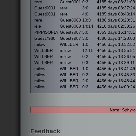
rere
Guest0001
0:3
4185 days 08:31:09
Guest0001
rere
3:0
4185 days 08:37:24
Guest0001
rere
4:0
4185 days 08:43:14
rere
Guest8089
10:9
4186 days 03:20:31
lele
Guest8089
14:14
4210 days 02:39:26
PIPPISOFLY
Guest7987
5:0
4359 days 16:14:51
Guest7988
Guest7987
3:0
4380 days 14:28:00
milew
WILLBER
1:0
4456 days 13:32:52
WILLBER
milew
12:11
4456 days 13:35:51
WILLBER
milew
0:2
4456 days 13:36:05
WILLBER
milew
0:3
4456 days 13:39:11
milew
WILLBER
1:0
4456 days 13:41:49
milew
WILLBER
0:2
4456 days 13:45:33
milew
WILLBER
2:0
4456 days 13:48:44
milew
WILLBER
0:2
4456 days 14:00:24
Note:
Sphyro 
Feedback