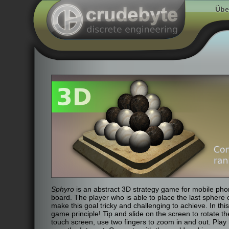
Übe
Sphyro
is an abstract 3D strategy game for mobile pho
board. The player who is able to place the last sphere
make this goal tricky and challenging to achieve. In this
game principle! Tip and slide on the screen to rotate th
touch screen, use two fingers to zoom in and out. Play l