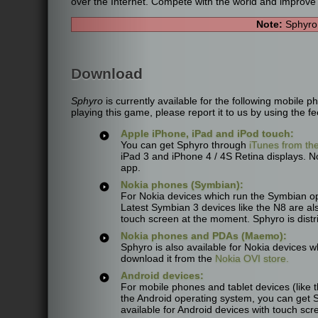
over the Internet. Compete with the world and improve 
Note:
Sphyro 
Download
Sphyro
is currently available for the following mobile
playing this game, please report it to us by using the fe
Apple iPhone, iPad and iPod touch:
You can get Sphyro through
iTunes from th
iPad 3 and iPhone 4 / 4S Retina displays. Not
app.
Nokia phones (Symbian):
For Nokia devices which run the Symbian o
Latest Symbian 3 devices like the N8 are als
touch screen at the moment. Sphyro is distr
Nokia phones and PDAs (Maemo):
Sphyro is also available for Nokia devices 
download it from the
Nokia OVI store.
Android devices:
For mobile phones and tablet devices (lik
the Android operating system, you can get 
available for Android devices with touch scre