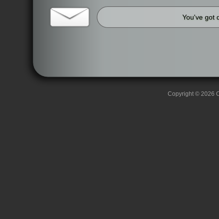
You've got 
Copyright © 2026 C